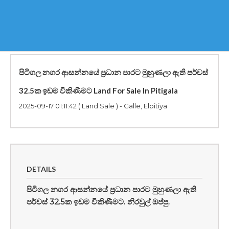
පිටිගල නගර ආසන්නයේ ප්‍රධාන පාරට මුහුණලා ඇති පර්චස්
32.5ක ඉඩම විකිණීමට Land For Sale In Pitigala
2025-09-17 01:11:42
( Land Sale ) - Galle, Elpitiya
DETAILS
පිටිගල නගර ආසන්නයේ ප්‍රධාන පාරට මුහුණලා ඇති
පර්චස් 32.5ක ඉඩම විකිණීමට. නිරවුල් ඔප්පු.