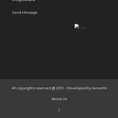
Send Message
All copyrights reserved @ 2010 - Developed by
Ienvents
About Us
|