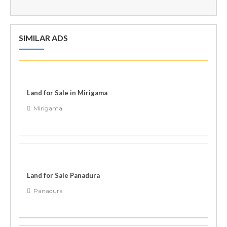
SIMILAR ADS
Land for Sale in Mirigama
Mirigama
Land for Sale Panadura
Panadura