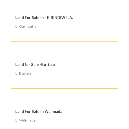
Land For Sale In - KIRINDIWELA.
Gampaha
Land for Sale -Buttala
Buttala
Land For Sale In Walimada
Welimada