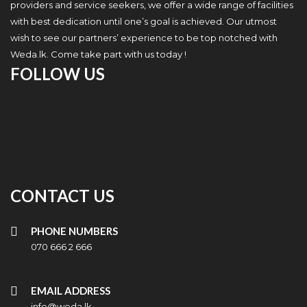
providers and service seekers, we offer a wide range of facilities
with best dedication until one’s goal is achieved. Our utmost
wish to see our partners’ experience to be top notched with
Weda.lk. Come take part with us today !
FOLLOW US
CONTACT US
PHONE NUMBERS
070 666 2 666
EMAIL ADDRESS
info@weda.lk