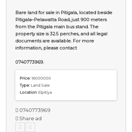
Bare land for sale in Pitigala, located beside
Pitigala–Pelawatta Road, just 900 meters
from the Pitigala main bus stand. The
property size is 32.5 perches, and all legal
documents are available. For more
information, please contact
0740773969.
Price:
16000000
Type:
Land Sale
Location:
Elpitiya
0740773969
Share ad