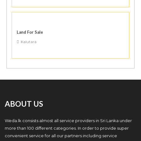
Land For Sale
Kalutara
ABOUT US
Weda.lk consists almost all service providers in Sri Lanka under
more than 100 different categories. In order to provide super
convenient service for all our partners including service