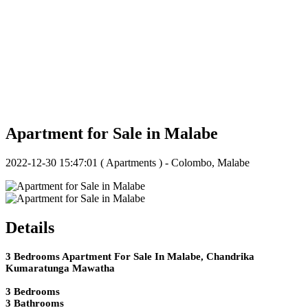
Apartment for Sale in Malabe
2022-12-30 15:47:01
( Apartments ) - Colombo, Malabe
Details
3 Bedrooms Apartment For Sale In Malabe, Chandrika
Kumaratunga Mawatha
3 Bedrooms
3 Bathrooms