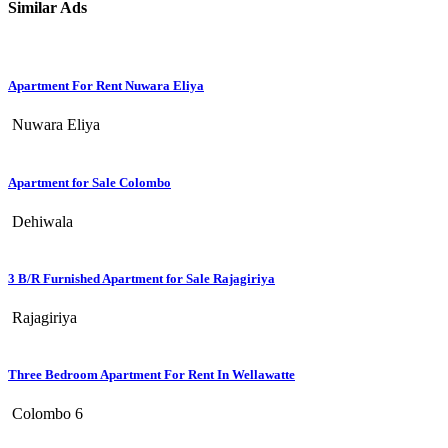
Similar Ads
Apartment For Rent Nuwara Eliya
Nuwara Eliya
Apartment for Sale Colombo
Dehiwala
3 B/R Furnished Apartment for Sale Rajagiriya
Rajagiriya
Three Bedroom Apartment For Rent In Wellawatte
Colombo 6