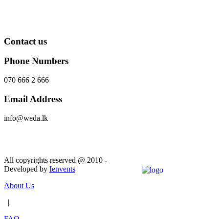
Contact us
Phone Numbers
070 666 2 666
Email Address
info@weda.lk
Send Message
All copyrights reserved @ 2010 -
Developed by
Ienvents
About Us
|
FAQ