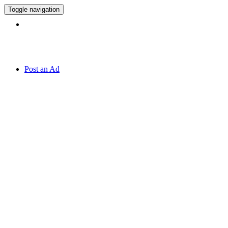
Toggle navigation
Hotline:
070 666 2 666
Post an Ad