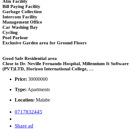
Atm Facility
Bill Paying Facility
Garbage Collection
Intercom Facility
Management Office
Car Washing Bay
Cycling
Pool Parlour
Exclusive Garden area for Ground Floors
Good Safe Residential area
Close to Dr. Neville Fernando Hospital, Millennium It Software
(PVT)LTD, Horizon International College, …
Price:
30000000
Type:
Apartments
Location:
Malabe
0717832445
Share ad