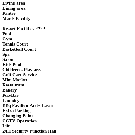
Living area
Dining area
Pantry
Maids Facility
Resort Facilities ????
Pool
Gym
Tennis Court
Basketball Court
Spa
Salon
Kids Pool
Children's Play area
Golf Cart Service
Mini Market
Restaurant
Bakery
Pub/Bar
Laundry
BBq Pavilion Party Lawn
Extra Parking
Changing Point
CCTV Operation
Lift
24H Security Function Hall