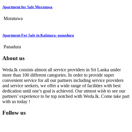
Apartment for Sale Moratuwa
Moratuwa
Apartment For Sale in Kalutara- panadura
Panadura
About us
Weda.lk consists almost all service providers in Sri Lanka under
more than 100 different categories. In order to provide super
convenient service for all our partners including service providers
and service seekers, we offer a wide range of facilities with best
dedication until one’s goal is achieved. Our utmost wish to see our
partners’ experience to be top notched with Weda.lk. Come take part
with us today !
Follow us