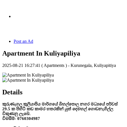
Hotline:
070 666 2 666
Post an Ad
Apartment In Kuliyapiliya
2025-08-21 16:27:41
( Apartments ) - Kurunegala, Kuliyapitiya
Details
කුරුණෑගල කුලියාපිය මාර්ගයේ බිහල්පොල නගර මධ්‍යයේ පර්චස්
29.5 ක පිහිටි කඩ කාමර හතරකින් යුත් දෙමහල් ගොඩනැගිල්ල
විකුණනු ලැබේ.
විමසීම්- 0760304987