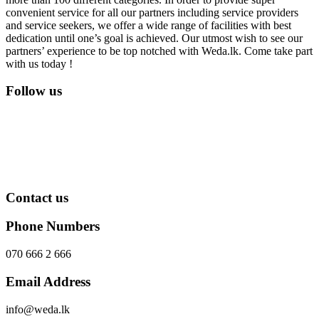
convenient service for all our partners including service providers
and service seekers, we offer a wide range of facilities with best
dedication until one’s goal is achieved. Our utmost wish to see our
partners’ experience to be top notched with Weda.lk. Come take part
with us today !
Follow us
Contact us
Phone Numbers
070 666 2 666
Email Address
info@weda.lk