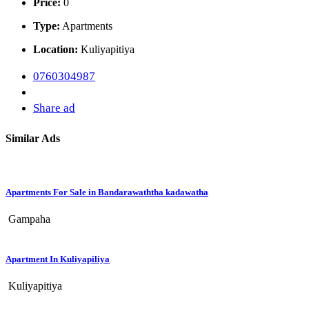
Price:
0
Type:
Apartments
Location:
Kuliyapitiya
0760304987
Share ad
Similar Ads
Apartments For Sale in Bandarawaththa kadawatha
Gampaha
Apartment In Kuliyapiliya
Kuliyapitiya