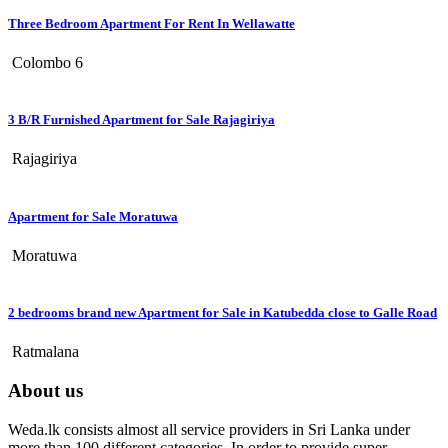
Three Bedroom Apartment For Rent In Wellawatte
Colombo 6
3 B/R Furnished Apartment for Sale Rajagiriya
Rajagiriya
Apartment for Sale Moratuwa
Moratuwa
2 bedrooms brand new Apartment for Sale in Katubedda close to Galle Road
Ratmalana
About us
Weda.lk consists almost all service providers in Sri Lanka under
more than 100 different categories. In order to provide super