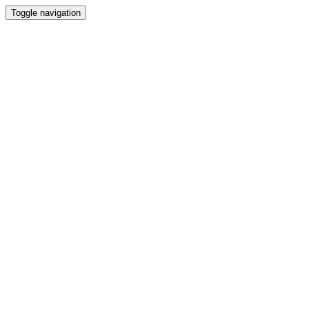
Toggle navigation