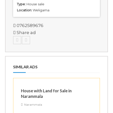
Type:
House sale
Location:
Weligama
0762589676
Share ad
SIMILAR ADS
House with Land for Sale in
Narammala
Narammala