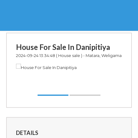
House For Sale In Danipitiya
2024-09-24 13:34:48
( House sale ) - Matara, Weligama
DETAILS