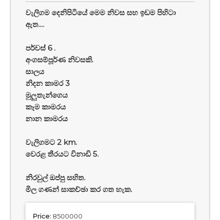
වැලිගම දෙනිපිටියේ මෙම නිවස සහ ඉඩම පිහිටා
ඇත....
පර්චස් 6 .
අංගසම්පූර්ණ නිවසකි.
සාලය
නිදන කාමර 3
මුලුතැන්ගෙය
කෑම කාමරය
නාන කාමරය
වැලිගමට 2 km.
වෙරළ තීරයට විනාඩි 5.
නිරවුල් ඔප්පු සහිත.
මිල ගණන් සාකච්ඡා කර ගත හැක.
Price:
8500000