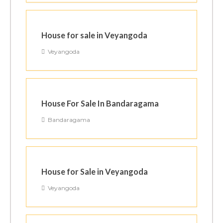
House for sale in Veyangoda
Veyangoda
House For Sale In Bandaragama
Bandaragama
House for Sale in Veyangoda
Veyangoda