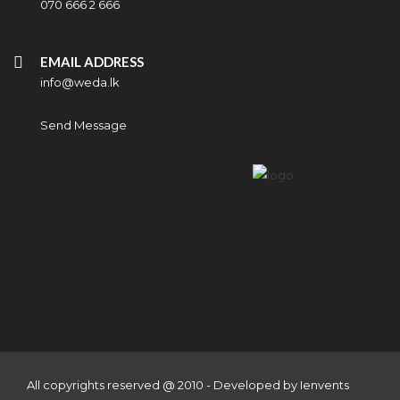
070 666 2 666
EMAIL ADDRESS
info@weda.lk
Send Message
All copyrights reserved @ 2010 - Developed by
Ienvents