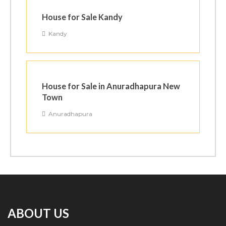
House for Sale Kandy
Kandy
House for Sale in Anuradhapura New
Town
Anuradhapura
ABOUT US