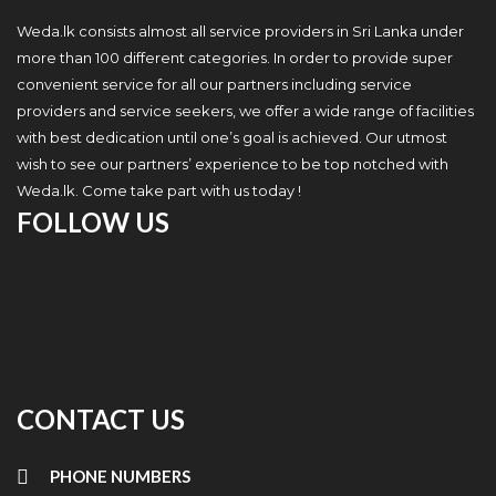
Weda.lk consists almost all service providers in Sri Lanka under
more than 100 different categories. In order to provide super
convenient service for all our partners including service
providers and service seekers, we offer a wide range of facilities
with best dedication until one’s goal is achieved. Our utmost
wish to see our partners’ experience to be top notched with
Weda.lk. Come take part with us today !
FOLLOW US
CONTACT US
PHONE NUMBERS