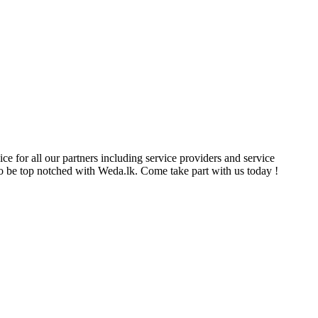
ce for all our partners including service providers and service
e to be top notched with Weda.lk. Come take part with us today !