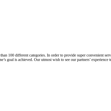
han 100 different categories. In order to provide super convenient servi
l one’s goal is achieved. Our utmost wish to see our partners’ experienc