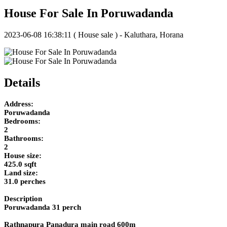
House For Sale In Poruwadanda
2023-06-08 16:38:11
( House sale ) - Kaluthara, Horana
Details
Address:
Poruwadanda
Bedrooms:
2
Bathrooms:
2
House size:
425.0 sqft
Land size:
31.0 perches
Description
Poruwadanda 31 perch
Rathnapura Panadura main road 600m