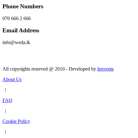
Phone Numbers
070 666 2 666
Email Address
info@weda.lk
Send Message
All copyrights reserved @ 2010 - Developed by
Ienvents
About Us
|
FAQ
|
Cookie Policy
|