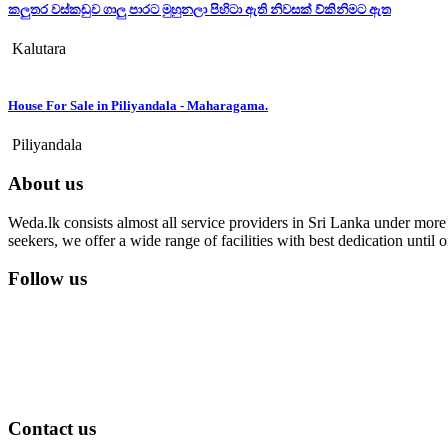
කලුතර වස්කඩුව ගාලු පාරට මුහුනලා පිහිටා ඇති නිවසක් ව්කිනිමට ඇත
Kalutara
House For Sale in Piliyandala - Maharagama.
Piliyandala
About us
Weda.lk consists almost all service providers in Sri Lanka under more t
seekers, we offer a wide range of facilities with best dedication unti
Follow us
Contact us