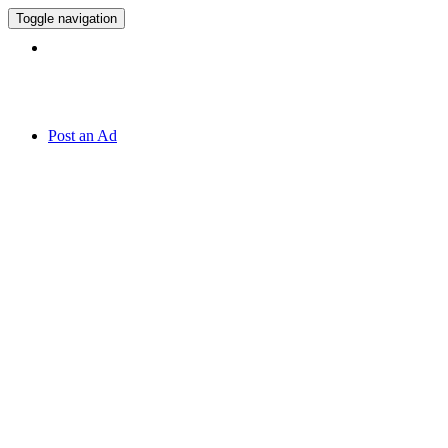
Toggle navigation
Hotline:
070 666 2 666
Post an Ad