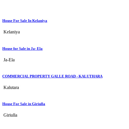
House For Sale In Kelaniya
Kelaniya
House for Sale in Ja- Ela
Ja-Ela
COMMERCIAL PROPERTY GALLE ROAD - KALUTHARA
Kalutara
House For Sale in Giriulla
Giriulla