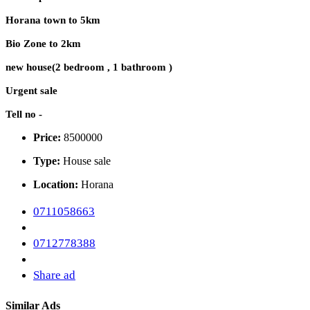
Horana town to 5km
Bio Zone to 2km
new house(2 bedroom , 1 bathroom )
Urgent sale
Tell no -
Price:
8500000
Type:
House sale
Location:
Horana
0711058663
0712778388
Share ad
Similar Ads