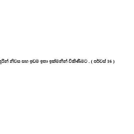
රින් නිවස සහ ඉඩම ඉතා ඉක්මනින් විකිණීමට . ( පර්චස් 16 )