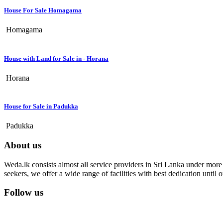
House For Sale Homagama
Homagama
House with Land for Sale in - Horana
Horana
House for Sale in Padukka
Padukka
About us
Weda.lk consists almost all service providers in Sri Lanka under more t
seekers, we offer a wide range of facilities with best dedication unti
Follow us