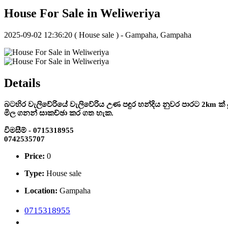
House For Sale in Weliweriya
2025-09-02 12:36:20
( House sale ) - Gampaha, Gampaha
Details
බටහිර වැලිවේරියේ වැලිවේරිය උණ පඳුර හන්දිය නුවර පාරට 2km ක් දු
මිල ගනන් සාකච්ඡා කර ගත හැක.
විමසීම් - 0715318955
0742535707
Price:
0
Type:
House sale
Location:
Gampaha
0715318955