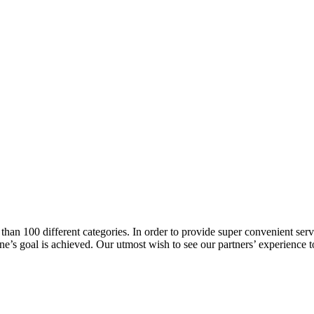
han 100 different categories. In order to provide super convenient servi
l one’s goal is achieved. Our utmost wish to see our partners’ experienc