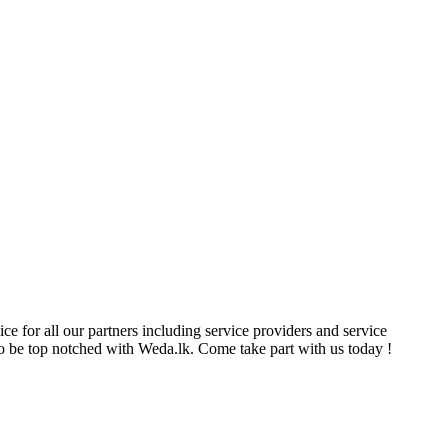
ce for all our partners including service providers and service
e to be top notched with Weda.lk. Come take part with us today !