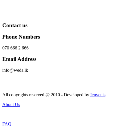
Contact us
Phone Numbers
070 666 2 666
Email Address
info@weda.lk
Send Message
All copyrights reserved @ 2010 - Developed by
Ienvents
About Us
|
FAQ