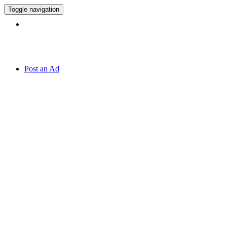
Toggle navigation
Hotline:
070 666 2 666
Post an Ad