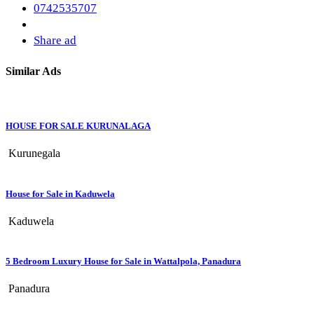
0742535707
Share ad
Similar Ads
HOUSE FOR SALE KURUNALAGA
Kurunegala
House for Sale in Kaduwela
Kaduwela
5 Bedroom Luxury House for Sale in Wattalpola, Panadura
Panadura