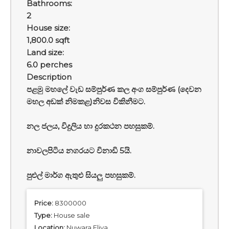
Bathrooms:
2
House size:
1,800.0 sqft
Land size:
6.0 perches
Description
පළමු මහලේ වැඩ සම්පුර්ණ කල අංග සම්පුර්ණ (දෙවන
මහල අඩක් නිමකළ)නිවස විකිනීමට.
නල ජලය, විදුලිය හා දුරකථන පහසුකම්.
නාවලපිටිය නගරයට විනාඩි 5යි.
පුළුල් මාර්ග ඇතුළු සියලු පහසුකම්.
Price:
8300000
Type:
House sale
Location:
Nuwara Eliya