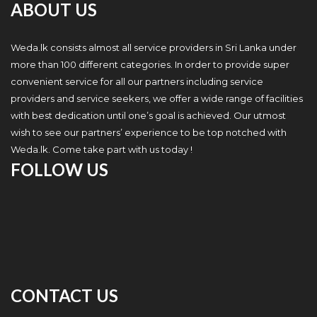
ABOUT US
Weda.lk consists almost all service providers in Sri Lanka under
more than 100 different categories. In order to provide super
convenient service for all our partners including service
providers and service seekers, we offer a wide range of facilities
with best dedication until one’s goal is achieved. Our utmost
wish to see our partners’ experience to be top notched with
Weda.lk. Come take part with us today !
FOLLOW US
CONTACT US