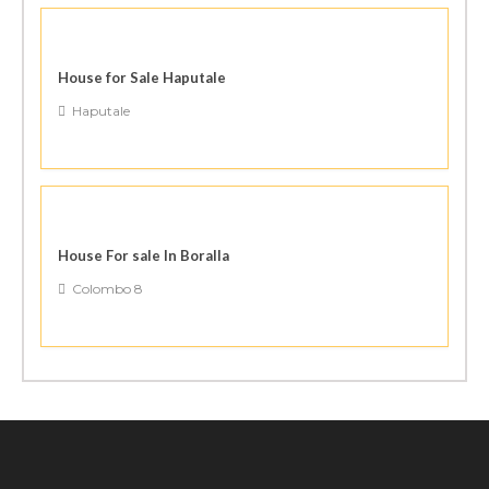
House for Sale Haputale
Haputale
House For sale In Boralla
Colombo 8