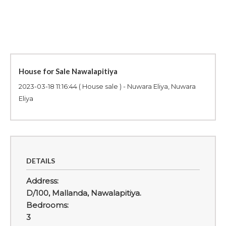
House for Sale Nawalapitiya
2023-03-18 11:16:44
( House sale ) - Nuwara Eliya, Nuwara
Eliya
DETAILS
Address:
D/100, Mallanda, Nawalapitiya.
Bedrooms:
3