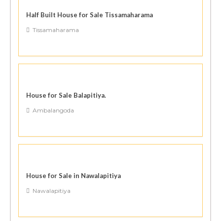
Half Built House for Sale Tissamaharama
Tissamaharama
House for Sale Balapitiya.
Ambalangoda
House for Sale in Nawalapitiya
Nawalapitiya