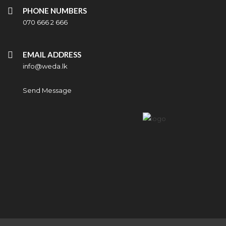
PHONE NUMBERS
070 666 2 666
EMAIL ADDRESS
info@weda.lk
Send Message