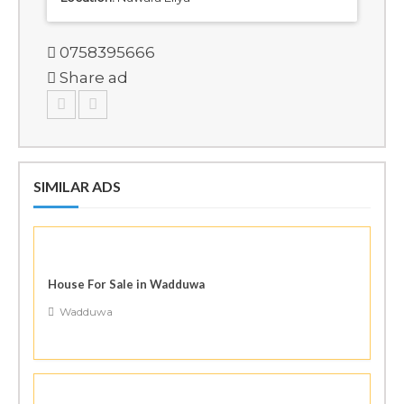
0758395666
Share ad
SIMILAR ADS
House For Sale in Wadduwa
Wadduwa