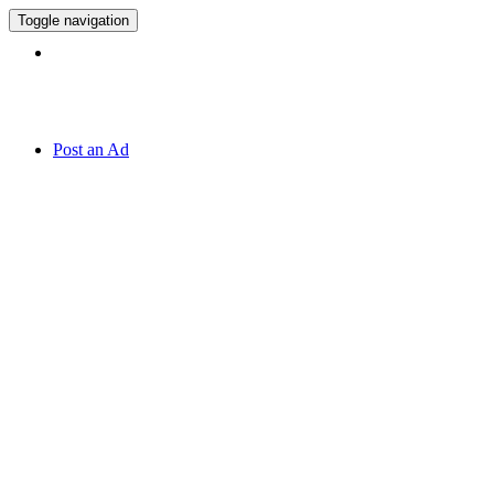
Toggle navigation
Hotline:
070 666 2 666
Post an Ad