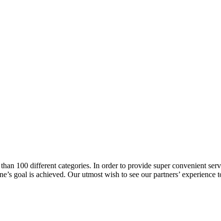
han 100 different categories. In order to provide super convenient servi
l one’s goal is achieved. Our utmost wish to see our partners’ experienc