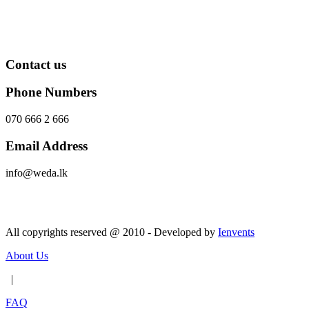
Contact us
Phone Numbers
070 666 2 666
Email Address
info@weda.lk
Send Message
All copyrights reserved @ 2010 - Developed by
Ienvents
About Us
|
FAQ