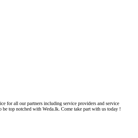
ce for all our partners including service providers and service
e to be top notched with Weda.lk. Come take part with us today !