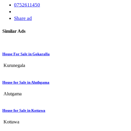
0752611450
Share ad
Similar Ads
House For Sale in Gokaralla
Kurunegala
House for Sale in Aluthgama
Alutgama
House for Sale in Kottawa
Kottawa