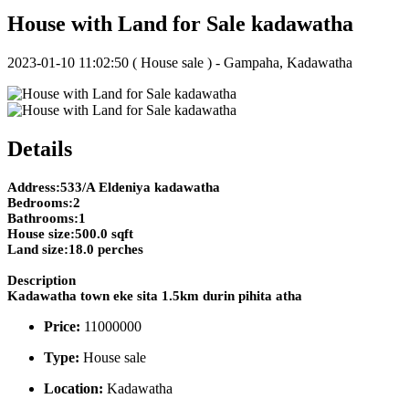
House with Land for Sale kadawatha
2023-01-10 11:02:50
( House sale ) - Gampaha, Kadawatha
Details
Address:533/A Eldeniya kadawatha
Bedrooms:2
Bathrooms:1
House size:500.0 sqft
Land size:18.0 perches
Description
Kadawatha town eke sita 1.5km durin pihita atha
Price:
11000000
Type:
House sale
Location:
Kadawatha