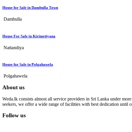
House for Sale in Dambulla Town
Dambulla
House For Sale in Kirimetiyana
Nattandiya
House for Sale in Polgahawela
Polgahawela
About us
Weda.lk consists almost all service providers in Sri Lanka under more t
seekers, we offer a wide range of facilities with best dedication unti
Follow us