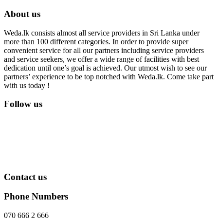
About us
Weda.lk consists almost all service providers in Sri Lanka under
more than 100 different categories. In order to provide super
convenient service for all our partners including service providers
and service seekers, we offer a wide range of facilities with best
dedication until one’s goal is achieved. Our utmost wish to see our
partners’ experience to be top notched with Weda.lk. Come take part
with us today !
Follow us
Contact us
Phone Numbers
070 666 2 666