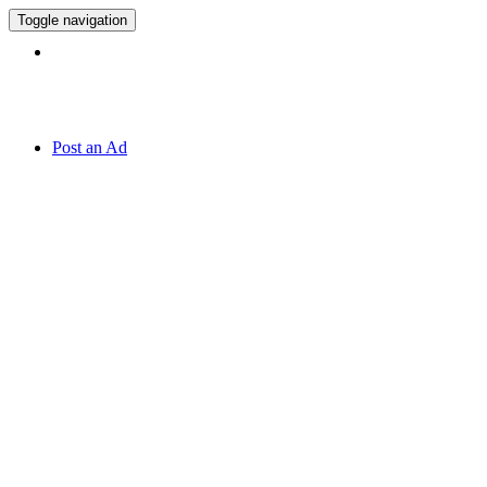
Toggle navigation
Hotline:
070 666 2 666
Post an Ad