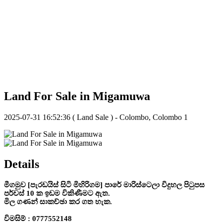
Land For Sale in Migamuwa
2025-07-31 16:52:36
( Land Sale ) - Colombo, Colombo 1
Details
මීගමුව [පැරඩයිස් සිටි මිහිරිගම] පාරේ මාරිස්ටෙලා විදුහල පිටුපස
පර්චස් 10 ක ඉඩම විකිණීමට ඇත.
මිල ගණන් සාකච්ඡා කර ගත හැක.
විමසිම් : 0777552148