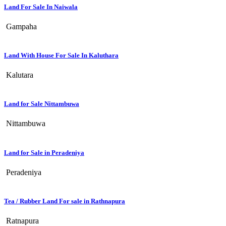
Land For Sale In Naiwala
Gampaha
Land With House For Sale In Kaluthara
Kalutara
Land for Sale Nittambuwa
Nittambuwa
Land for Sale in Peradeniya
Peradeniya
Tea / Rubber Land For sale in Rathnapura
Ratnapura