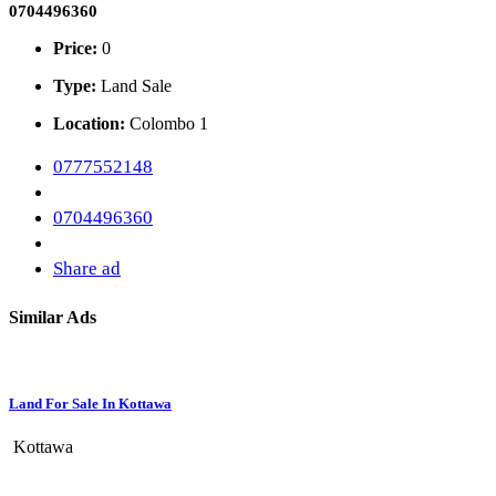
0704496360
Price:
0
Type:
Land Sale
Location:
Colombo 1
0777552148
0704496360
Share ad
Similar Ads
Land For Sale In Kottawa
Kottawa