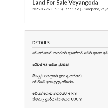
Land For Sale Veyangoda
2025-03-26 10:15:36
( Land Sale ) - Gampaha, Ve
DETAILS
වේයන්ගොඩ නගරයට ආසන්නව මෙම අගනා ඉඩම ප
පර්චස් 63 සහිත ඉඩමකි.
සියලුම පහසුකම් ඉතා ආසන්නව.
පදිංචියට ඉතා සුදුසු පරිසරය.
වේයන්ගොඩ නගරයට 4 km
කිනවල දුම්රිය ස්ථානයට 800m