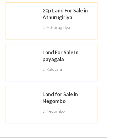
20p Land For Sale in
Athurugiriya
Athurugiriya
Land For Sale In
payagala
Kalutara
Land for Sale in
Negombo
Negombo