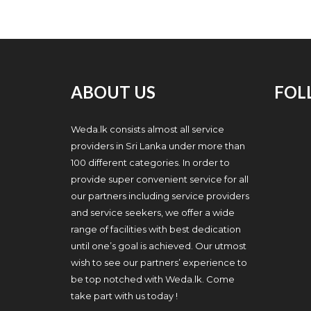
ABOUT US
FOL
Weda.lk consists almost all service
providers in Sri Lanka under more than
100 different categories. In order to
provide super convenient service for all
our partners including service providers
and service seekers, we offer a wide
range of facilities with best dedication
until one’s goal is achieved. Our utmost
wish to see our partners’ experience to
be top notched with Weda.lk. Come
take part with us today !