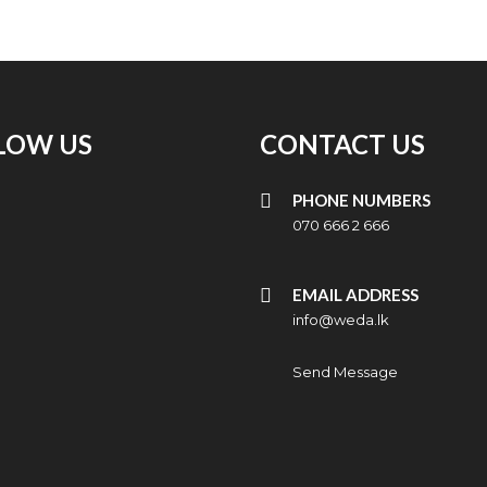
LOW US
CONTACT US
PHONE NUMBERS
070 666 2 666
EMAIL ADDRESS
info@weda.lk
Send Message