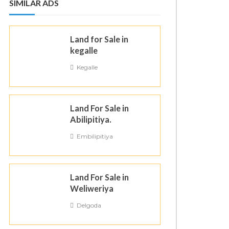
SIMILAR ADS
Land for Sale in
kegalle
Kegalle
Land For Sale in
Abilipitiya.
Embilipitiya
Land For Sale in
Weliweriya
Delgoda