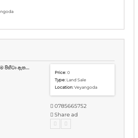
yangoda
ිහිටා ඇත....
Price:
0
Type:
Land Sale
Location:
Veyangoda
0785665752
Share ad