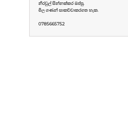
නිරවුල් සින්නක්කර ඔප්පු.
මිල ගණන් සාකච්චාකරගත හැක.
0785665752