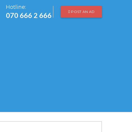
Hotline:
POST AN AD
070 666 2 666