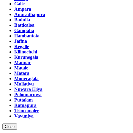
Galle
Ampara
Anuradhapura
Badulla
Batticaloa
Gampaha
Hambantota
Jaffna
Kegalle
Kilinochchi
Kurunegala
Mannar
Matale
Matara
Moneragala
Mullativu
Nuwara Eliya
Polonnaruwa
Puttalam
Ratnapura
Trincomalee
Vavuniya
Close