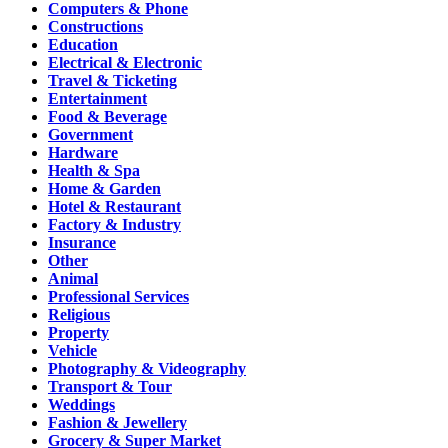
Computers & Phone
Constructions
Education
Electrical & Electronic
Travel & Ticketing
Entertainment
Food & Beverage
Government
Hardware
Health & Spa
Home & Garden
Hotel & Restaurant
Factory & Industry
Insurance
Other
Animal
Professional Services
Religious
Property
Vehicle
Photography & Videography
Transport & Tour
Weddings
Fashion & Jewellery
Grocery & Super Market