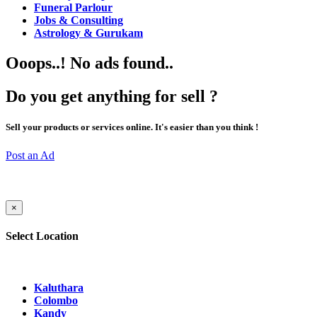
Funeral Parlour
Jobs & Consulting
Astrology & Gurukam
Ooops..! No ads found..
Do you get anything for sell ?
Sell your products or services online. It's easier than you think !
Post an Ad
×
Select Location
Kaluthara
Colombo
Kandy