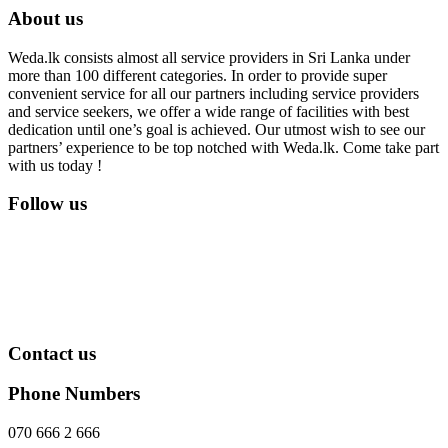
About us
Weda.lk consists almost all service providers in Sri Lanka under
more than 100 different categories. In order to provide super
convenient service for all our partners including service providers
and service seekers, we offer a wide range of facilities with best
dedication until one’s goal is achieved. Our utmost wish to see our
partners’ experience to be top notched with Weda.lk. Come take part
with us today !
Follow us
Contact us
Phone Numbers
070 666 2 666