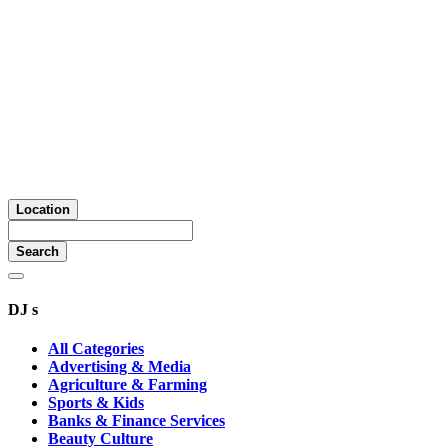
Location
Search
DJ s
All Categories
Advertising & Media
Agriculture & Farming
Sports & Kids
Banks & Finance Services
Beauty Culture