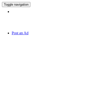
Toggle navigation
Hotline:
070 666 2 666
Post an Ad