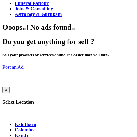
Funeral Parlour
Jobs & Consulting
Astrology & Gurukam
Ooops..! No ads found..
Do you get anything for sell ?
Sell your products or services online. It's easier than you think !
Post an Ad
×
Select Location
Kaluthara
Colombo
Kandy