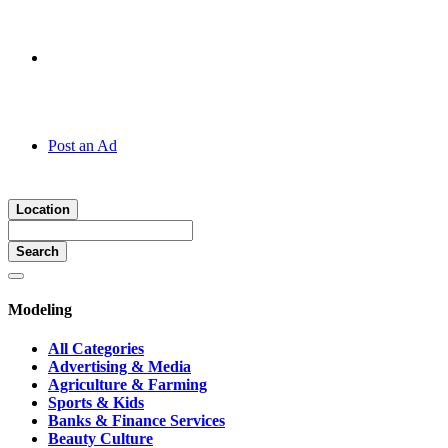
Hotline:
070 666 2 666
Post an Ad
Location
Search
Modeling
All Categories
Advertising & Media
Agriculture & Farming
Sports & Kids
Banks & Finance Services
Beauty Culture