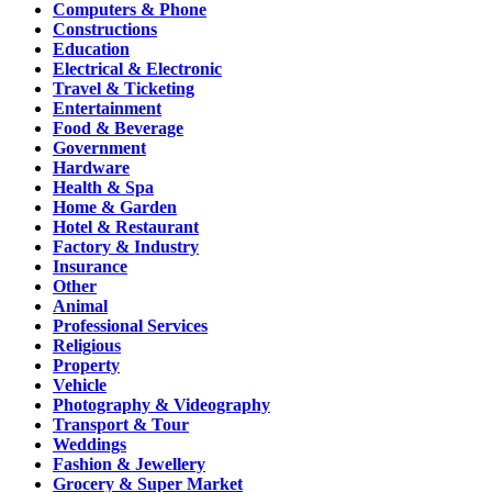
Computers & Phone
Constructions
Education
Electrical & Electronic
Travel & Ticketing
Entertainment
Food & Beverage
Government
Hardware
Health & Spa
Home & Garden
Hotel & Restaurant
Factory & Industry
Insurance
Other
Animal
Professional Services
Religious
Property
Vehicle
Photography & Videography
Transport & Tour
Weddings
Fashion & Jewellery
Grocery & Super Market