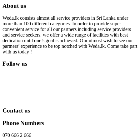
About us
Weda.lk consists almost all service providers in Sri Lanka under
more than 100 different categories. In order to provide super
convenient service for all our partners including service providers
and service seekers, we offer a wide range of facilities with best
dedication until one’s goal is achieved. Our utmost wish to see our
partners’ experience to be top notched with Weda.lk. Come take part
with us today !
Follow us
Contact us
Phone Numbers
070 666 2 666