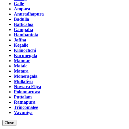
Galle
Ampara
Anuradhapura
Badulla
Batticaloa
Gampaha
Hambantota
Jaffna
Kegalle
Kilinochchi
Kurunegala
Mannar
Matale
Matara
Moneragala
Mullativu
Nuwara Eliya
Polonnaruwa
Puttalam
Ratnapura
Trincomalee
Vavuniya
Close