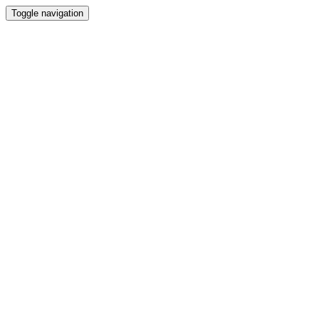
Toggle navigation