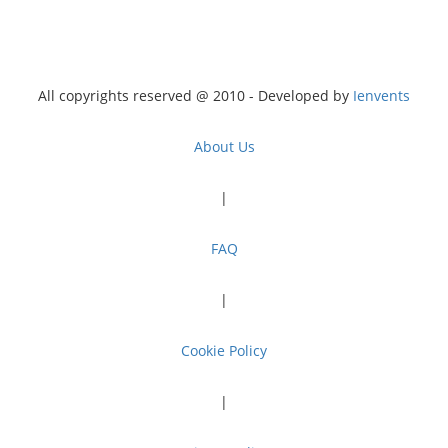
All copyrights reserved @ 2010 - Developed by
Ienvents
About Us
|
FAQ
|
Cookie Policy
|