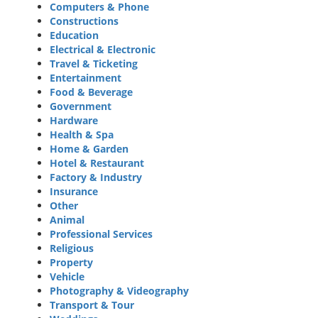
Computers & Phone
Constructions
Education
Electrical & Electronic
Travel & Ticketing
Entertainment
Food & Beverage
Government
Hardware
Health & Spa
Home & Garden
Hotel & Restaurant
Factory & Industry
Insurance
Other
Animal
Professional Services
Religious
Property
Vehicle
Photography & Videography
Transport & Tour