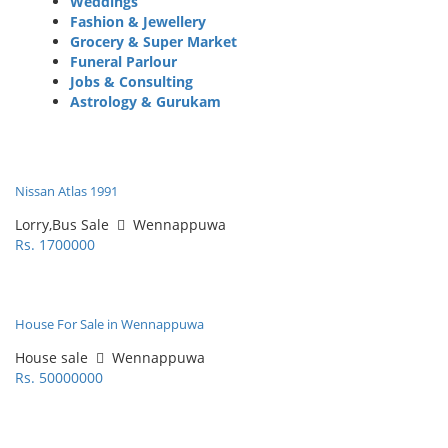
Weddings
Fashion & Jewellery
Grocery & Super Market
Funeral Parlour
Jobs & Consulting
Astrology & Gurukam
Nissan Atlas 1991
Lorry,Bus Sale
Wennappuwa
Rs. 1700000
House For Sale in Wennappuwa
House sale
Wennappuwa
Rs. 50000000