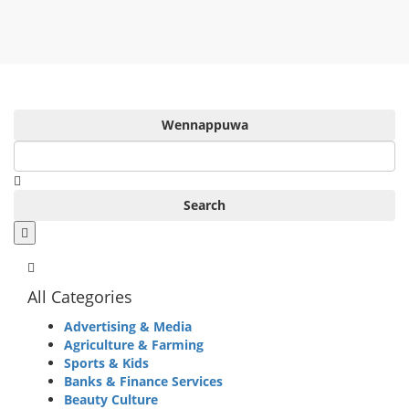
Wennappuwa
Search
All Categories
Advertising & Media
Agriculture & Farming
Sports & Kids
Banks & Finance Services
Beauty Culture