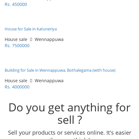
Rs. 450000
House for Sale in Katuneriya
House sale
Wennappuwa
Rs. 7500000
Building for Sale in Wennappuwa, Bothalegama (with house)
House sale
Wennappuwa
Rs. 4000000
Do you get anything for
sell ?
Sell your products or services online. It's easier