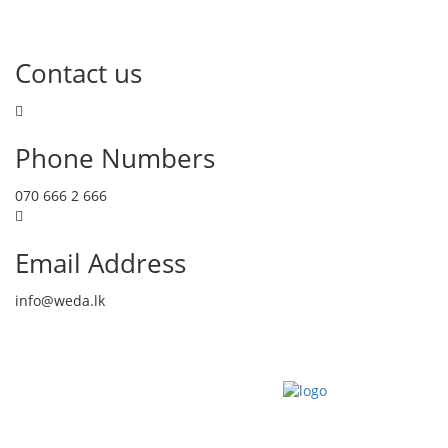
Contact us
Phone Numbers
070 666 2 666
Email Address
info@weda.lk
Send Message