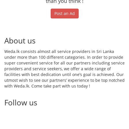
than you think !
Post an Ad
About us
Weda.lk consists almost all service providers in Sri Lanka
under more than 100 different categories. In order to provide
super convenient service for all our partners including service
providers and service seekers, we offer a wide range of
facilities with best dedication until one’s goal is achieved. Our
utmost wish to see our partners’ experience to be top notched
with Weda.lk. Come take part with us today !
Follow us