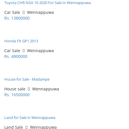
Toyota CHR NGX 10 2020 For Sale In Wennappuwa
Car Sale
Wennappuwa
Rs. 13800000
Honda Fit GP1 2013
Car Sale
Wennappuwa
Rs. 4800000
House for Sale - Madampe
House sale
Wennappuwa
Rs. 16500000
Land for Sale in Wennappuwa
Land Sale
Wennappuwa