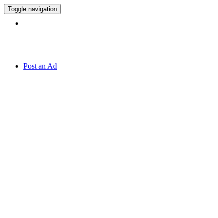
Toggle navigation
Hotline:
070 666 2 666
Post an Ad