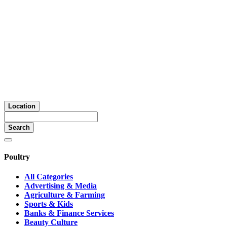
Location
Search
Poultry
All Categories
Advertising & Media
Agriculture & Farming
Sports & Kids
Banks & Finance Services
Beauty Culture