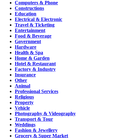
Computers & Phone
Constructions
Education
Electrical & Electronic
Travel & Ticketing
Entertainment
Food & Beverage
Government
Hardware
Health & Spa
Home & Garden
Hotel & Restaurant
Factory & Industry
Insurance
Other
Animal
Professional Services
Religious
Property
Vehicle
Photography & Videography
Transport & Tour
Weddings
Fashion & Jewellery
Grocery & Super Market