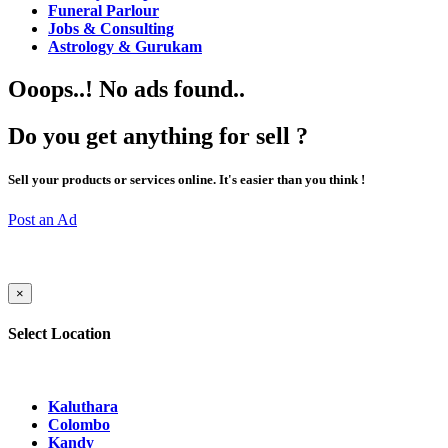
Funeral Parlour
Jobs & Consulting
Astrology & Gurukam
Ooops..! No ads found..
Do you get anything for sell ?
Sell your products or services online. It's easier than you think !
Post an Ad
×
Select Location
Kaluthara
Colombo
Kandy