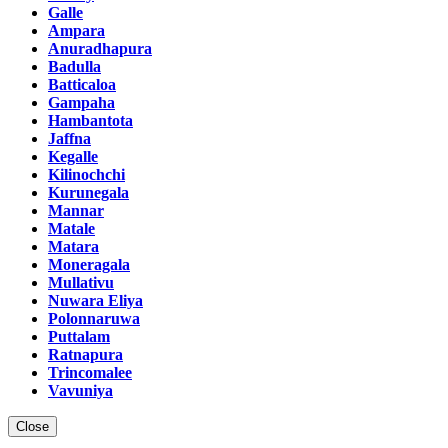
Galle
Ampara
Anuradhapura
Badulla
Batticaloa
Gampaha
Hambantota
Jaffna
Kegalle
Kilinochchi
Kurunegala
Mannar
Matale
Matara
Moneragala
Mullativu
Nuwara Eliya
Polonnaruwa
Puttalam
Ratnapura
Trincomalee
Vavuniya
Close