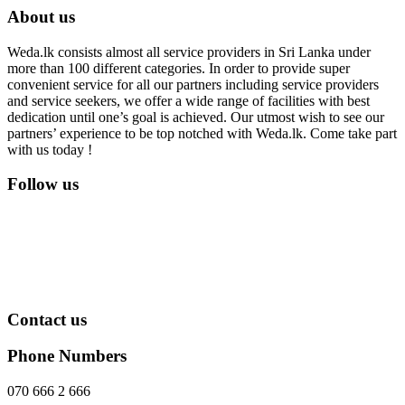
About us
Weda.lk consists almost all service providers in Sri Lanka under
more than 100 different categories. In order to provide super
convenient service for all our partners including service providers
and service seekers, we offer a wide range of facilities with best
dedication until one’s goal is achieved. Our utmost wish to see our
partners’ experience to be top notched with Weda.lk. Come take part
with us today !
Follow us
Contact us
Phone Numbers
070 666 2 666