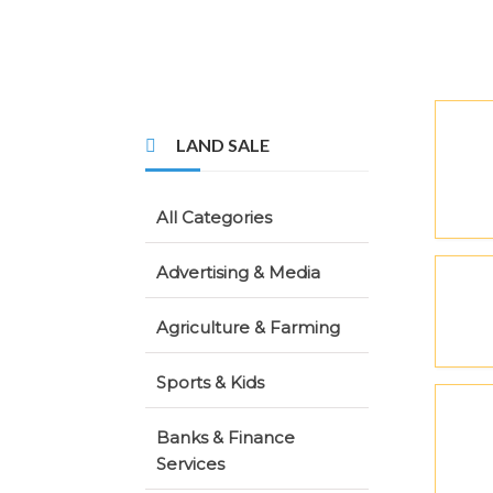
LAND SALE
All Categories
Advertising & Media
Agriculture & Farming
Sports & Kids
Banks & Finance
Services