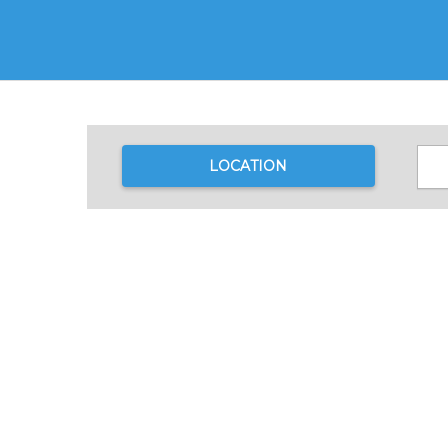
LOCATION