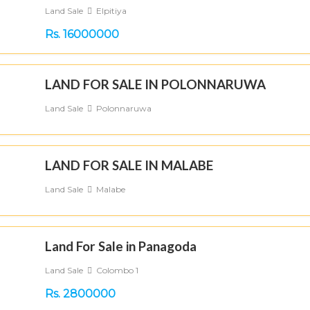
Land Sale
Elpitiya
Rs. 16000000
LAND FOR SALE IN POLONNARUWA
Land Sale
Polonnaruwa
LAND FOR SALE IN MALABE
Land Sale
Malabe
Land For Sale in Panagoda
Land Sale
Colombo 1
Rs. 2800000