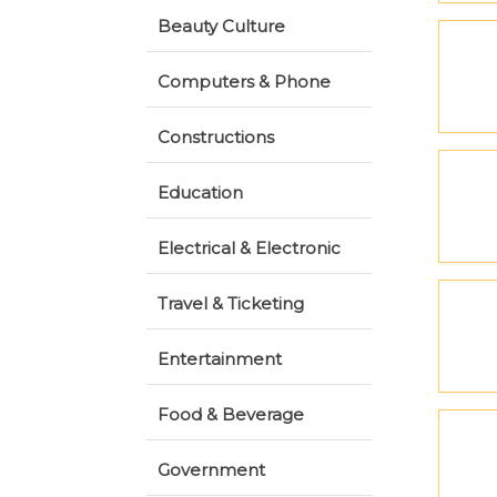
Beauty Culture
Computers & Phone
Constructions
Education
Electrical & Electronic
Travel & Ticketing
Entertainment
Food & Beverage
Government