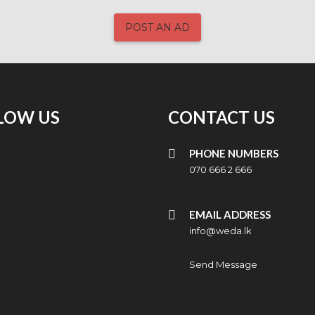
POST AN AD
LOW US
CONTACT US
PHONE NUMBERS
070 666 2 666
EMAIL ADDRESS
info@weda.lk
Send Message