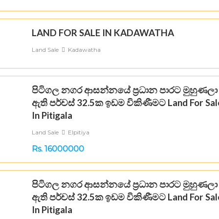
LAND FOR SALE IN KADAWATHA
Land Sale
Kadawatha
පිටිගල නගර ආසන්නයේ ප්‍රධාන පාරට මුහුණලා
ඇති පර්චස් 32.5ක ඉඩම විකිණීමට Land For Sal
In Pitigala
Land Sale
Elpitiya
Rs. 16000000
පිටිගල නගර ආසන්නයේ ප්‍රධාන පාරට මුහුණලා
ඇති පර්චස් 32.5ක ඉඩම විකිණීමට Land For Sal
In Pitigala