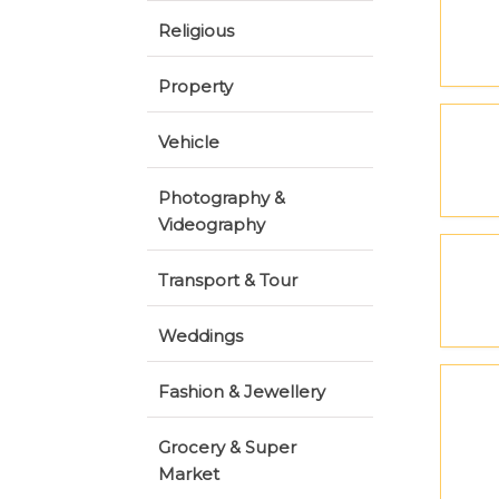
Religious
Property
Vehicle
Photography &
Videography
Transport & Tour
Weddings
Fashion & Jewellery
Grocery & Super
Market