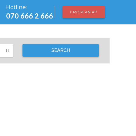
Hotline:
POST AN AD
070 666 2 666
SEARCH