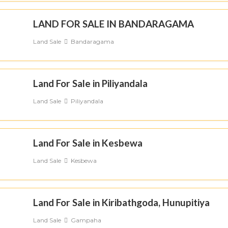
LAND FOR SALE IN BANDARAGAMA
Land Sale
Bandaragama
Land For Sale in Piliyandala
Land Sale
Piliyandala
Land For Sale in Kesbewa
Land Sale
Kesbewa
Land For Sale in Kiribathgoda, Hunupitiya
Land Sale
Gampaha