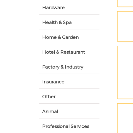
Hardware
Health & Spa
Home & Garden
Hotel & Restaurant
Factory & Industry
Insurance
Other
Animal
Professional Services