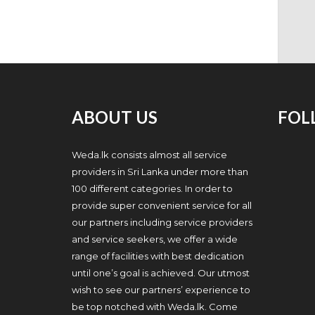
ABOUT US
FOL
Weda.lk consists almost all service
providers in Sri Lanka under more than
100 different categories. In order to
provide super convenient service for all
our partners including service providers
and service seekers, we offer a wide
range of facilities with best dedication
until one’s goal is achieved. Our utmost
wish to see our partners’ experience to
be top notched with Weda.lk. Come