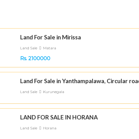
Land For Sale in Mirissa
Land Sale
Matara
Rs. 2100000
Land For Sale in Yanthampalawa, Circular roa
Land Sale
Kurunegala
LAND FOR SALE IN HORANA
Land Sale
Horana