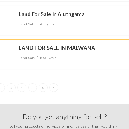
Land For Sale in Aluthgama
Land Sale
Alutgama
LAND FOR SALE IN MALWANA
Land Sale
Kaduwela
2
3
4
5
6
>
Do you get anything for sell ?
Sell your products or services online. It's easier than you think !