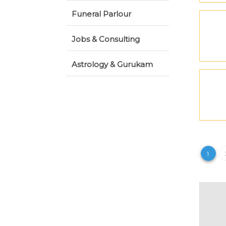
Funeral Parlour
Jobs & Consulting
Astrology & Gurukam
1