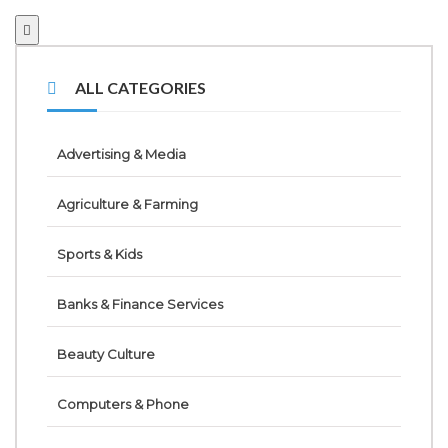
ALL CATEGORIES
Advertising & Media
Agriculture & Farming
Sports & Kids
Banks & Finance Services
Beauty Culture
Computers & Phone