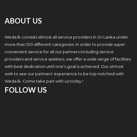
ABOUT US
Weda.lk consists almost all service providers in Sri Lanka under
more than 100 different categories. In order to provide super
convenient service for all our partners including service
providers and service seekers, we offer a wide range of facilities
with best dedication until one’s goal is achieved. Our utmost
wish to see our partners’ experience to be top notched with
Weda.lk. Come take part with us today !
FOLLOW US