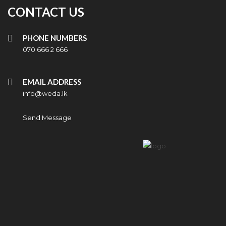
CONTACT US
PHONE NUMBERS
070 666 2 666
EMAIL ADDRESS
info@weda.lk
Send Message