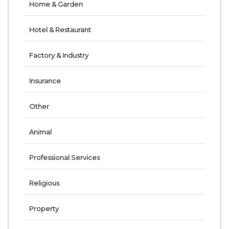
Home & Garden
Hotel & Restaurant
Factory & Industry
Insurance
Other
Animal
Professional Services
Religious
Property