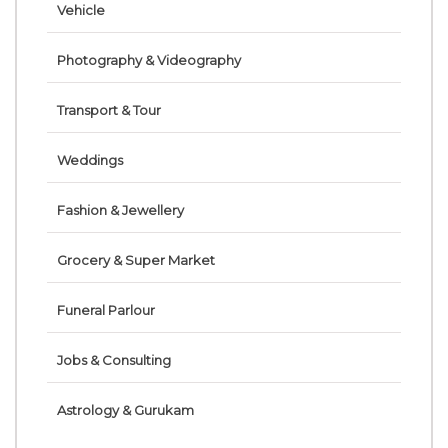
Vehicle
Photography & Videography
Transport & Tour
Weddings
Fashion & Jewellery
Grocery & Super Market
Funeral Parlour
Jobs & Consulting
Astrology & Gurukam