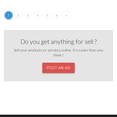
1
2
3
4
5
6
>
Do you get anything for sell ?
Sell your products or services online. It's easier than you
think !
POST AN AD