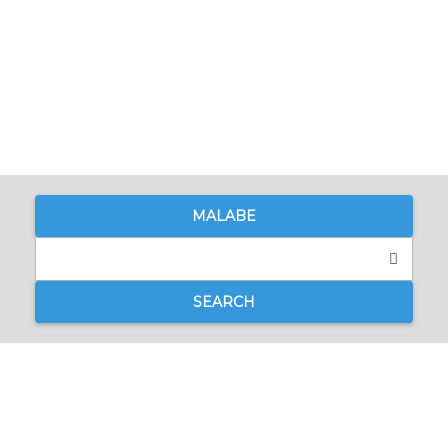
MALABE
SEARCH