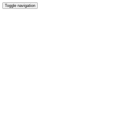
Toggle navigation