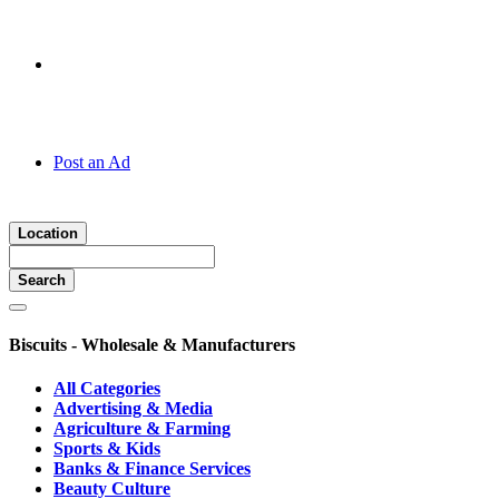
Hotline:
070 666 2 666
Post an Ad
Location
Search
Biscuits - Wholesale & Manufacturers
All Categories
Advertising & Media
Agriculture & Farming
Sports & Kids
Banks & Finance Services
Beauty Culture