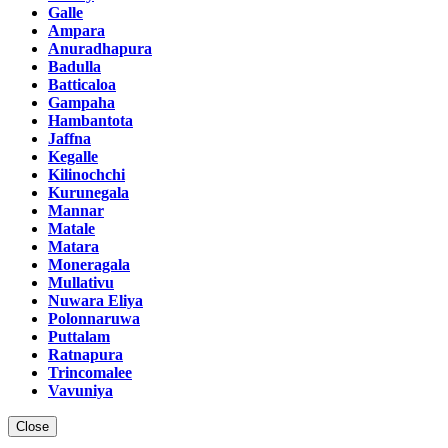
Galle
Ampara
Anuradhapura
Badulla
Batticaloa
Gampaha
Hambantota
Jaffna
Kegalle
Kilinochchi
Kurunegala
Mannar
Matale
Matara
Moneragala
Mullativu
Nuwara Eliya
Polonnaruwa
Puttalam
Ratnapura
Trincomalee
Vavuniya
Close