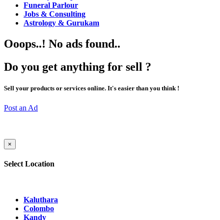
Funeral Parlour
Jobs & Consulting
Astrology & Gurukam
Ooops..! No ads found..
Do you get anything for sell ?
Sell your products or services online. It's easier than you think !
Post an Ad
×
Select Location
Kaluthara
Colombo
Kandy