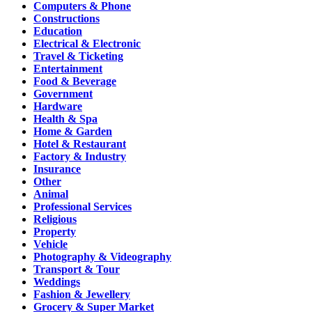
Computers & Phone
Constructions
Education
Electrical & Electronic
Travel & Ticketing
Entertainment
Food & Beverage
Government
Hardware
Health & Spa
Home & Garden
Hotel & Restaurant
Factory & Industry
Insurance
Other
Animal
Professional Services
Religious
Property
Vehicle
Photography & Videography
Transport & Tour
Weddings
Fashion & Jewellery
Grocery & Super Market