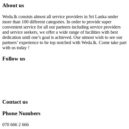
About us
Weda.lk consists almost all service providers in Sri Lanka under
more than 100 different categories. In order to provide super
convenient service for all our partners including service providers
and service seekers, we offer a wide range of facilities with best
dedication until one’s goal is achieved. Our utmost wish to see our
partners’ experience to be top notched with Weda.lk. Come take part
with us today !
Follow us
Contact us
Phone Numbers
070 666 2 666