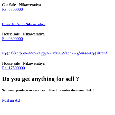
Car Sale
Nikaweratiya
Rs. 5700000
House for Sale - Nikaweratiya
House sale
Nikaweratiya
Rs. 9800000
කුලියාපිටිය ප්‍රදාන මාර්ගයට මුහුනලා නිකවැරටිය 5km දුරින් දෙමහල් නිවසක්
House sale
Nikaweratiya
Rs. 17500000
Do you get anything for sell ?
Sell your products or services online. It's easier than you think !
Post an Ad