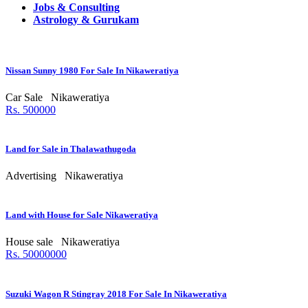
Jobs & Consulting
Astrology & Gurukam
Nissan Sunny 1980 For Sale In Nikaweratiya
Car Sale
Nikaweratiya
Rs. 500000
Land for Sale in Thalawathugoda
Advertising
Nikaweratiya
Land with House for Sale Nikaweratiya
House sale
Nikaweratiya
Rs. 50000000
Suzuki Wagon R Stingray 2018 For Sale In Nikaweratiya