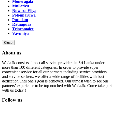
Moneragala
Mullativu
Nuwara Eliya
Polonnaruwa
Puttalam
Ratnapura
Trincomalee
Vavuniya
Close
About us
Weda.lk consists almost all service providers in Sri Lanka under
more than 100 different categories. In order to provide super
convenient service for all our partners including service providers
and service seekers, we offer a wide range of facilities with best
dedication until one’s goal is achieved. Our utmost wish to see our
partners’ experience to be top notched with Weda.lk. Come take part
with us today !
Follow us