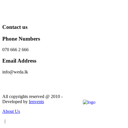
Contact us
Phone Numbers
070 666 2 666
Email Address
info@weda.lk
Send Message
All copyrights reserved @ 2010 -
Developed by
Ienvents
About Us
|