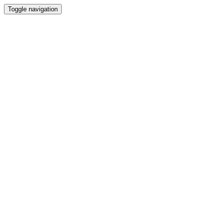
Toggle navigation