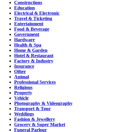
Constructions
Education
Electrical & Electronic
Travel & Ticketing
Entertainment
Food & Beverage
Government
Hardware
Health & Spa
Home & Garden
Hotel & Restaurant
Factory & Industry
Insurance
Other
Animal
Professional Services
Religious
Property
Vehicle
Photography & Videography
Transport & Tour
Weddings
Fashion & Jewellery
Grocery & Super Market
Funeral Parlour