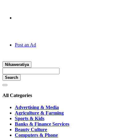
Hotline:
070 666 2 666
Post an Ad
Nikaweratiya
Search
All Categories
Advertising & Media
Agriculture & Farming
Sports & Kids
Banks & Finance Services
Beauty Culture
Computers & Phone