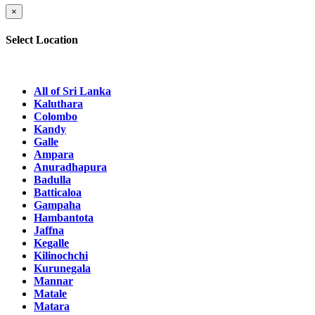
×
Select Location
All of Sri Lanka
Kaluthara
Colombo
Kandy
Galle
Ampara
Anuradhapura
Badulla
Batticaloa
Gampaha
Hambantota
Jaffna
Kegalle
Kilinochchi
Kurunegala
Mannar
Matale
Matara