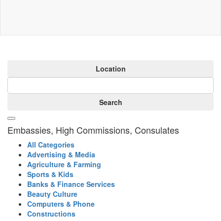
Location
Search
Embassies, High Commissions, Consulates
All Categories
Advertising & Media
Agriculture & Farming
Sports & Kids
Banks & Finance Services
Beauty Culture
Computers & Phone
Constructions