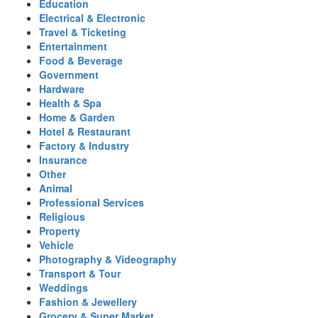
Education
Electrical & Electronic
Travel & Ticketing
Entertainment
Food & Beverage
Government
Hardware
Health & Spa
Home & Garden
Hotel & Restaurant
Factory & Industry
Insurance
Other
Animal
Professional Services
Religious
Property
Vehicle
Photography & Videography
Transport & Tour
Weddings
Fashion & Jewellery
Grocery & Super Market