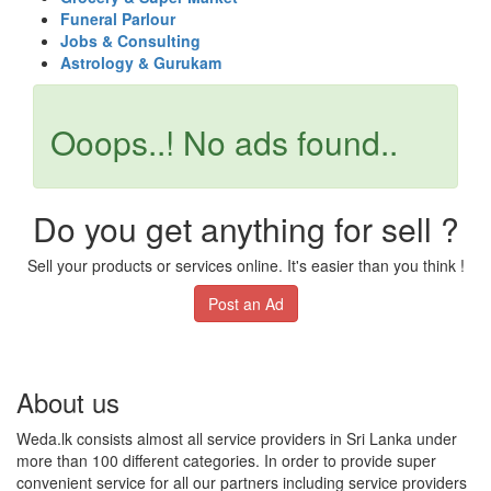
Funeral Parlour
Jobs & Consulting
Astrology & Gurukam
Ooops..! No ads found..
Do you get anything for sell ?
Sell your products or services online. It's easier than you think !
Post an Ad
About us
Weda.lk consists almost all service providers in Sri Lanka under
more than 100 different categories. In order to provide super
convenient service for all our partners including service providers