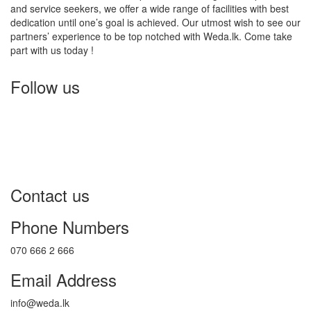
and service seekers, we offer a wide range of facilities with best
dedication until one’s goal is achieved. Our utmost wish to see our
partners’ experience to be top notched with Weda.lk. Come take
part with us today !
Follow us
Contact us
Phone Numbers
070 666 2 666
Email Address
info@weda.lk