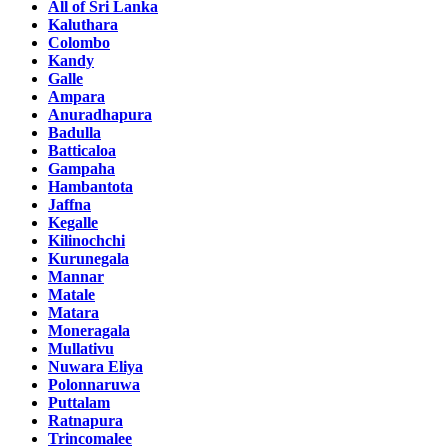
All of Sri Lanka
Kaluthara
Colombo
Kandy
Galle
Ampara
Anuradhapura
Badulla
Batticaloa
Gampaha
Hambantota
Jaffna
Kegalle
Kilinochchi
Kurunegala
Mannar
Matale
Matara
Moneragala
Mullativu
Nuwara Eliya
Polonnaruwa
Puttalam
Ratnapura
Trincomalee