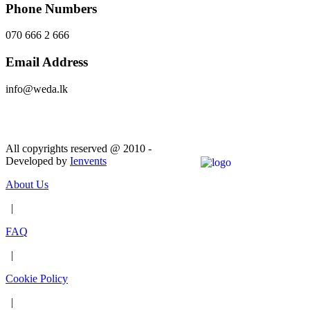
Phone Numbers
070 666 2 666
Email Address
info@weda.lk
Send Message
All copyrights reserved @ 2010 -
Developed by
Ienvents
About Us
|
FAQ
|
Cookie Policy
|