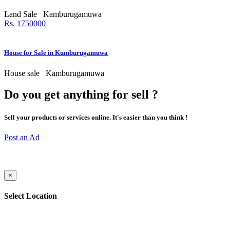
Land Sale
Kamburugamuwa
Rs. 1750000
House for Sale in Kumburugamuwa
House sale
Kamburugamuwa
Do you get anything for sell ?
Sell your products or services online. It's easier than you think !
Post an Ad
×
Select Location