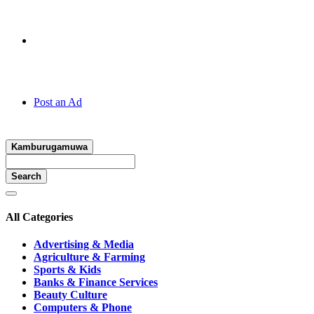
Hotline:
070 666 2 666
Post an Ad
Kamburugamuwa
Search
All Categories
Advertising & Media
Agriculture & Farming
Sports & Kids
Banks & Finance Services
Beauty Culture
Computers & Phone