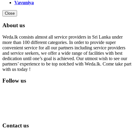
Vavuniya
Close
About us
Weda.lk consists almost all service providers in Sri Lanka under
more than 100 different categories. In order to provide super
convenient service for all our partners including service providers
and service seekers, we offer a wide range of facilities with best
dedication until one’s goal is achieved. Our utmost wish to see our
partners’ experience to be top notched with Weda.lk. Come take part
with us today !
Follow us
Contact us