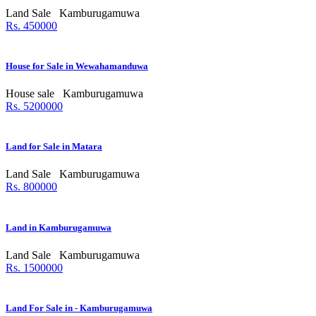
Land Sale
Kamburugamuwa
Rs. 450000
House for Sale in Wewahamanduwa
House sale
Kamburugamuwa
Rs. 5200000
Land for Sale in Matara
Land Sale
Kamburugamuwa
Rs. 800000
Land in Kamburugamuwa
Land Sale
Kamburugamuwa
Rs. 1500000
Land For Sale in - Kamburugamuwa