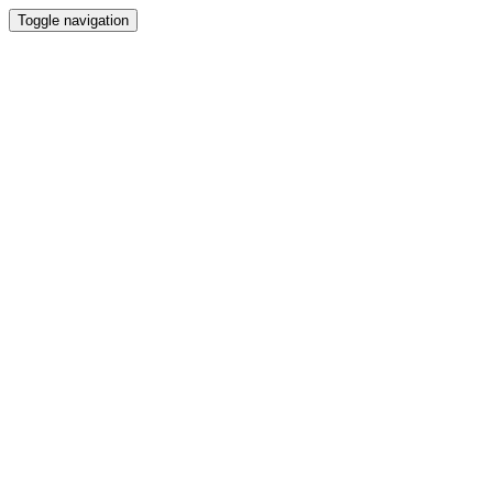
Toggle navigation