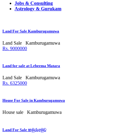
Jobs & Consulting
Astrology & Gurukam
Land For Sale Kamburugamuwa
Land Sale
Kamburugamuwa
Rs. 9000000
Land for sale at Lebeema Matara
Land Sale
Kamburugamuwa
Rs. 6325000
House For Sale in Kamburugamuwa
House sale
Kamburugamuwa
Land For Sale කඹුරුගමුව