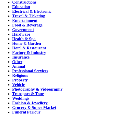
Constructions
Education
Electrical & Electronic
Travel & Ticketing
Entertainment
Food & Beverage
Government
Hardware
Health & Spa
Home & Garden
Hotel & Restaurant
Factory & Industry
Insurance
Other
Animal
Professional Services
Religious
Property
Vehicle
Photography & Videography
Transport & Tour
Weddings
Fashion & Jewellery
Grocery & Super Market
Funeral Parlour