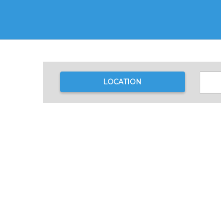
LOCATION