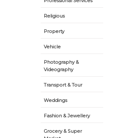
Professional Services
Religious
Property
Vehicle
Photography &
Videography
Transport & Tour
Weddings
Fashion & Jewellery
Grocery & Super