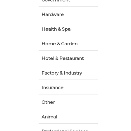
Hardware
Health & Spa
Home & Garden
Hotel & Restaurant
Factory & Industry
Insurance
Other
Animal