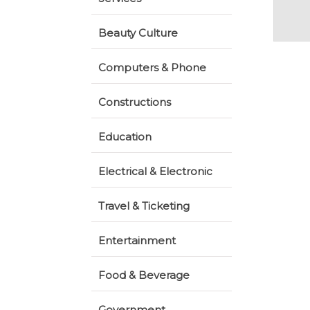
Beauty Culture
Computers & Phone
Constructions
Education
Electrical & Electronic
Travel & Ticketing
Entertainment
Food & Beverage
Government