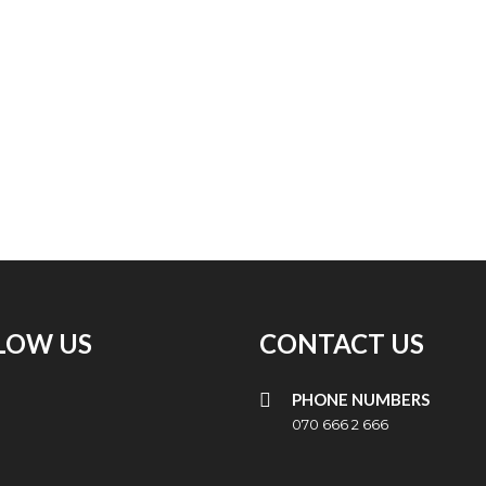
LOW US
CONTACT US
PHONE NUMBERS
070 666 2 666