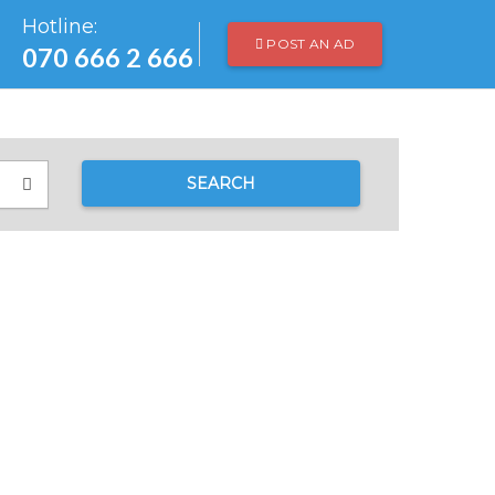
Hotline:
POST AN AD
070 666 2 666
SEARCH