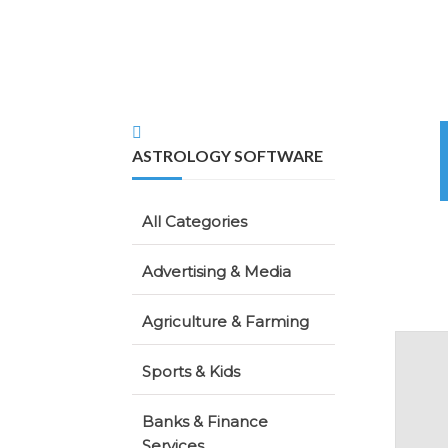
ASTROLOGY SOFTWARE
All Categories
Advertising & Media
Agriculture & Farming
Sports & Kids
Banks & Finance
Services