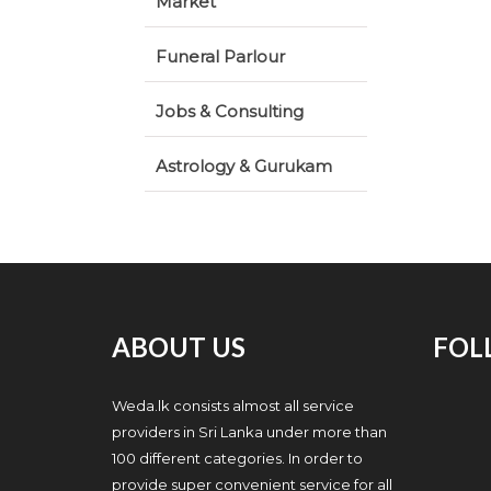
Market
Funeral Parlour
Jobs & Consulting
Astrology & Gurukam
ABOUT US
FOL
Weda.lk consists almost all service
providers in Sri Lanka under more than
100 different categories. In order to
provide super convenient service for all