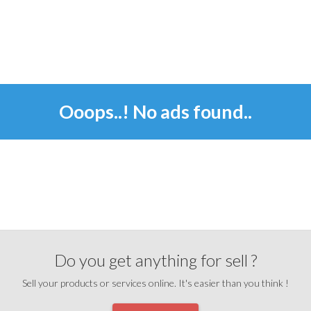
Ooops..! No ads found..
Do you get anything for sell ?
Sell your products or services online. It's easier than you think !