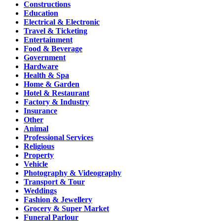
Constructions
Education
Electrical & Electronic
Travel & Ticketing
Entertainment
Food & Beverage
Government
Hardware
Health & Spa
Home & Garden
Hotel & Restaurant
Factory & Industry
Insurance
Other
Animal
Professional Services
Religious
Property
Vehicle
Photography & Videography
Transport & Tour
Weddings
Fashion & Jewellery
Grocery & Super Market
Funeral Parlour