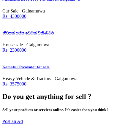
Car Sale
Galgamuwa
Rs. 4300000
නිවසක් සහිත ඉඩමක් විකිණීමට
House sale
Galgamuwa
Rs. 2300000
Komatsu Excavator for sale
Heavy Vehicle & Tractors
Galgamuwa
Rs. 3575000
Do you get anything for sell ?
Sell your products or services online. It's easier than you think !
Post an Ad