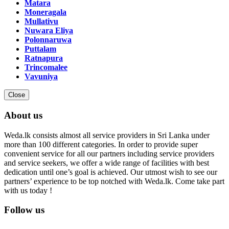
Matara
Moneragala
Mullativu
Nuwara Eliya
Polonnaruwa
Puttalam
Ratnapura
Trincomalee
Vavuniya
Close
About us
Weda.lk consists almost all service providers in Sri Lanka under
more than 100 different categories. In order to provide super
convenient service for all our partners including service providers
and service seekers, we offer a wide range of facilities with best
dedication until one’s goal is achieved. Our utmost wish to see our
partners’ experience to be top notched with Weda.lk. Come take part
with us today !
Follow us