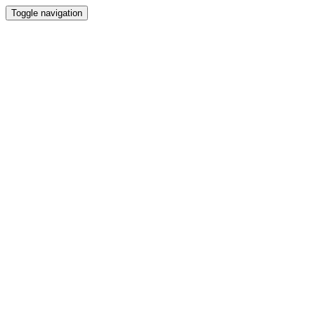
Toggle navigation