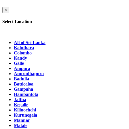
×
Select Location
All of Sri Lanka
Kaluthara
Colombo
Kandy
Galle
Ampara
Anuradhapura
Badulla
Batticaloa
Gampaha
Hambantota
Jaffna
Kegalle
Kilinochchi
Kurunegala
Mannar
Matale