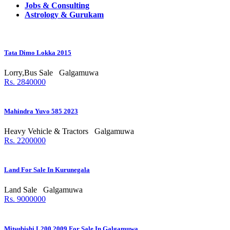
Jobs & Consulting
Astrology & Gurukam
Tata Dimo Lokka 2015
Lorry,Bus Sale
Galgamuwa
Rs. 2840000
Mahindra Yuvo 585 2023
Heavy Vehicle & Tractors
Galgamuwa
Rs. 2200000
Land For Sale In Kurunegala
Land Sale
Galgamuwa
Rs. 9000000
Mitsubishi L200 2009 For Sale In Galgamuwa