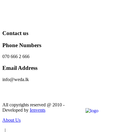
Contact us
Phone Numbers
070 666 2 666
Email Address
info@weda.lk
Send Message
All copyrights reserved @ 2010 -
Developed by
Ienvents
About Us
|