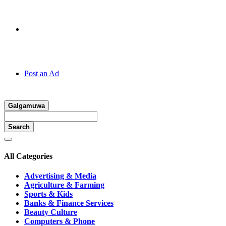
Hotline:
070 666 2 666
Post an Ad
Galgamuwa
Search
All Categories
Advertising & Media
Agriculture & Farming
Sports & Kids
Banks & Finance Services
Beauty Culture
Computers & Phone