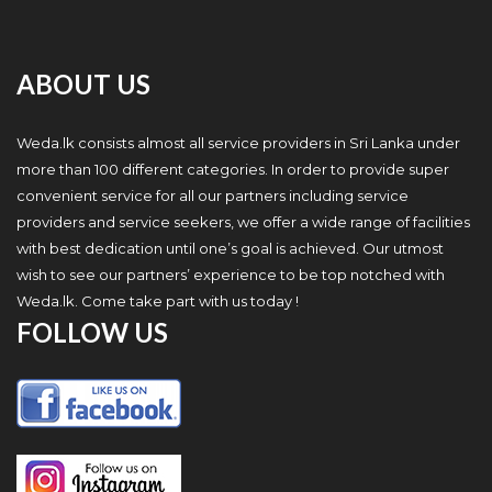
ABOUT US
Weda.lk consists almost all service providers in Sri Lanka under
more than 100 different categories. In order to provide super
convenient service for all our partners including service
providers and service seekers, we offer a wide range of facilities
with best dedication until one’s goal is achieved. Our utmost
wish to see our partners’ experience to be top notched with
Weda.lk. Come take part with us today !
FOLLOW US