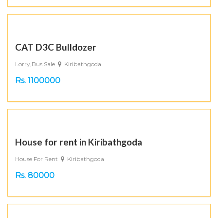
CAT D3C Bulldozer
Lorry,Bus Sale
Kiribathgoda
Rs. 1100000
House for rent in Kiribathgoda
House For Rent
Kiribathgoda
Rs. 80000