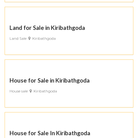
Land for Sale in Kiribathgoda
Land Sale
Kiribathgoda
House for Sale in Kiribathgoda
House sale
Kiribathgoda
House for Sale In Kiribathgoda