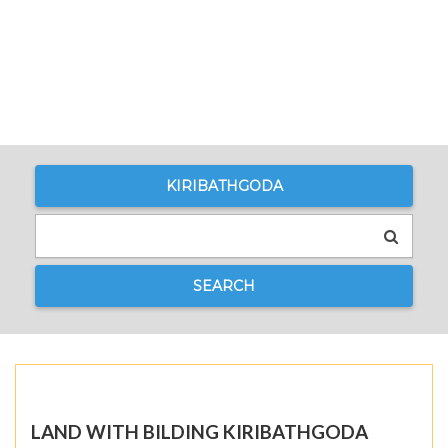
KIRIBATHGODA
SEARCH
LAND WITH BILDING KIRIBATHGODA