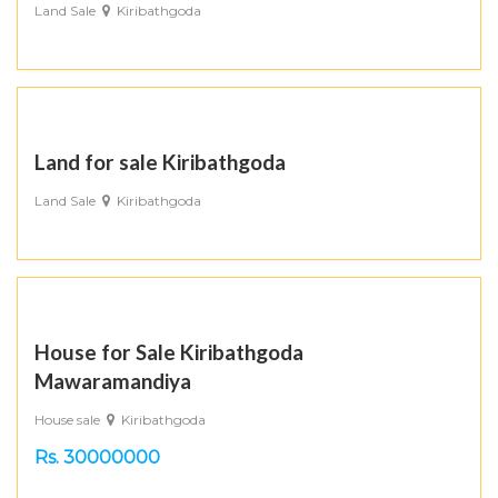
Land Sale
Kiribathgoda
Land for sale Kiribathgoda
Land Sale
Kiribathgoda
House for Sale Kiribathgoda
Mawaramandiya
House sale
Kiribathgoda
Rs. 30000000