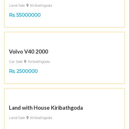
Land Sale
Kiribathgoda
Rs. 55000000
Volvo V40 2000
Car Sale
Kiribathgoda
Rs. 2500000
Land with House Kiribathgoda
Land Sale
Kiribathgoda