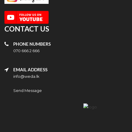
CONTACT US
PHONE NUMBERS
070 666 2 666
EMAIL ADDRESS
info@weda.lk
Send Message