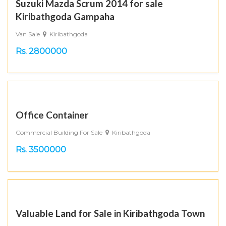
Suzuki Mazda Scrum 2014 for sale
Kiribathgoda Gampaha
Van Sale
Kiribathgoda
Rs. 2800000
Office Container
Commercial Building For Sale
Kiribathgoda
Rs. 3500000
Valuable Land for Sale in Kiribathgoda Town