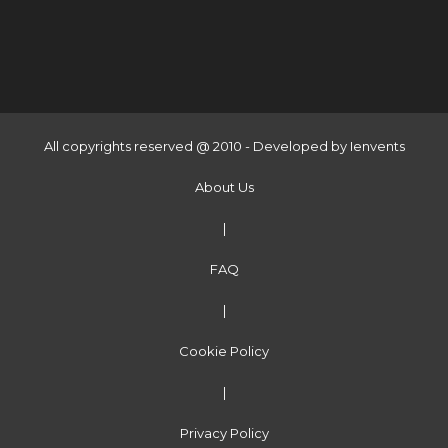
All copyrights reserved @ 2010 - Developed by
Ienvents
About Us
|
FAQ
|
Cookie Policy
|
Privacy Policy