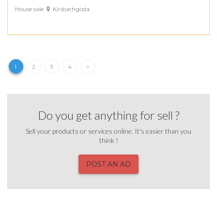
House sale
Kiribathgoda
1
2
3
4
>
Do you get anything for sell ?
Sell your products or services online. It's easier than you
think !
POST AN AD