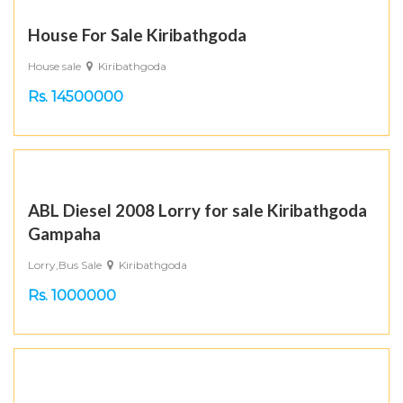
House For Sale Kiribathgoda
House sale
Kiribathgoda
Rs. 14500000
ABL Diesel 2008 Lorry for sale Kiribathgoda
Gampaha
Lorry,Bus Sale
Kiribathgoda
Rs. 1000000