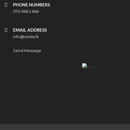
PHONE NUMBERS
070 666 2 666
EMAIL ADDRESS
info@weda.lk
Send Message