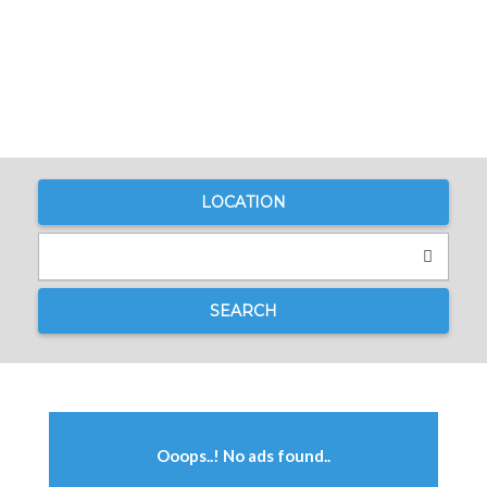
LOCATION
SEARCH
Ooops..! No ads found..