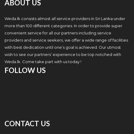
ABOUT US
Weda.lk consists almost all service providers in Sri Lanka under
more than 100 different categories. In order to provide super
convenient service for all our partners including service
providers and service seekers, we offer a wide range of facilities
with best dedication until one’s goal is achieved. Our utmost
wish to see our partners’ experience to be top notched with
Weda.lk. Come take part with us today !
FOLLOW US
CONTACT US