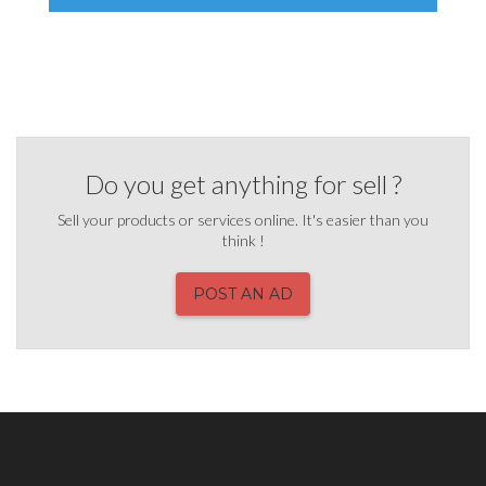
Do you get anything for sell ?
Sell your products or services online. It's easier than you
think !
POST AN AD