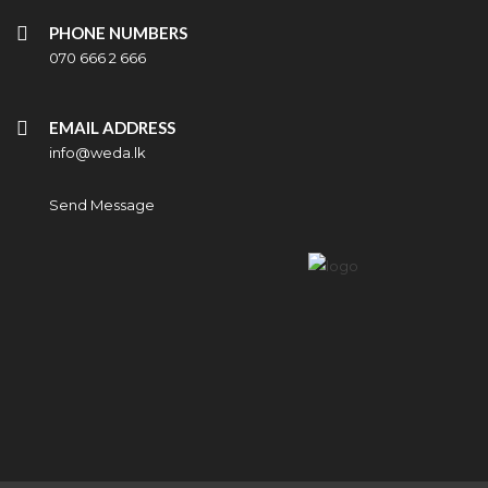
PHONE NUMBERS
070 666 2 666
EMAIL ADDRESS
info@weda.lk
Send Message