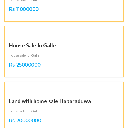
Rs. 11000000
House Sale In Galle
House sale
Galle
Rs. 25000000
Land with home sale Habaraduwa
House sale
Galle
Rs. 20000000