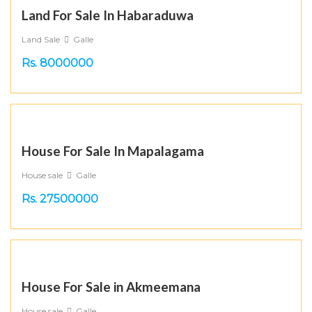
Land For Sale In Habaraduwa
Land Sale
Galle
Rs. 8000000
House For Sale In Mapalagama
House sale
Galle
Rs. 27500000
House For Sale in Akmeemana
House sale
Galle