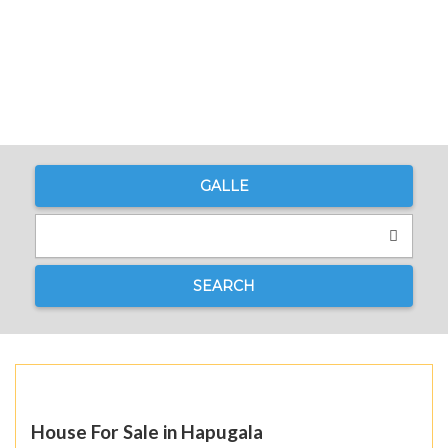
GALLE
SEARCH
House For Sale in Hapugala