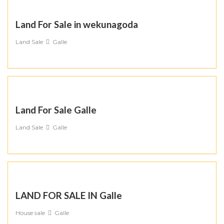
Land For Sale in wekunagoda
Land Sale
Galle
Land For Sale Galle
Land Sale
Galle
LAND FOR SALE IN Galle
House sale
Galle