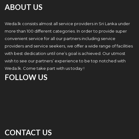
ABOUT US
Weda.lk consists almost all service providers in Sri Lanka under
more than 100 different categories. In order to provide super
convenient service for all our partners including service
providers and service seekers, we offer a wide range of facilities
with best dedication until one’s goal is achieved. Our utmost
wish to see our partners’ experience to be top notched with
Weda.lk. Come take part with us today !
FOLLOW US
CONTACT US