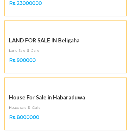
Rs. 23000000
LAND FOR SALE IN Beligaha
Land Sale
Galle
Rs. 900000
House For Sale in Habaraduwa
House sale
Galle
Rs. 8000000