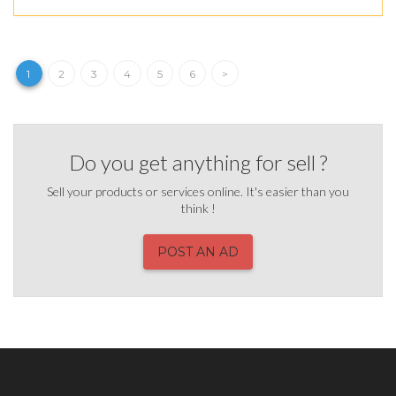
1
2
3
4
5
6
>
Do you get anything for sell ?
Sell your products or services online. It's easier than you
think !
POST AN AD