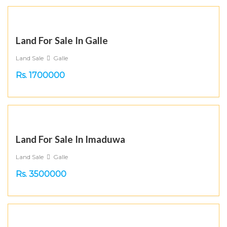
Land For Sale In Galle
Land Sale
Galle
Rs. 1700000
Land For Sale In Imaduwa
Land Sale
Galle
Rs. 3500000