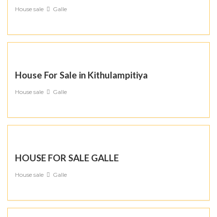
House sale
Galle
House For Sale in Kithulampitiya
House sale
Galle
HOUSE FOR SALE GALLE
House sale
Galle